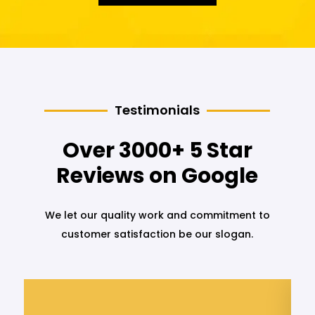
Testimonials
Over 3000+ 5 Star
Reviews on Google
We let our quality work and commitment to
customer satisfaction be our slogan.