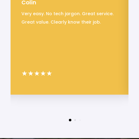
Colin
Very easy. No tech jargon. Great service.
Great value. Clearly know their job.
★
★
★
★
★