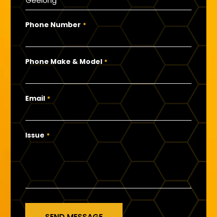
Phone Number
*
Phone Make & Model
*
Email
*
Issue
*
SEND MESSAGE