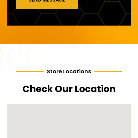
Store Locations
Check Our Location