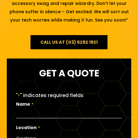
accessory swag and repair wizardry. Don’t let your
phone suffer in silence – Get excited. We will sort out
your tech worries while making it fun. See you soon!”
CALL US AT (03) 5292 1921
GET A QUOTE
"
" indicates required fields
*
Name
*
Location
*