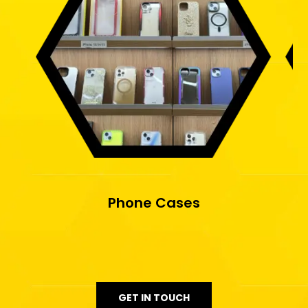
Phone Cases
GET IN TOUCH