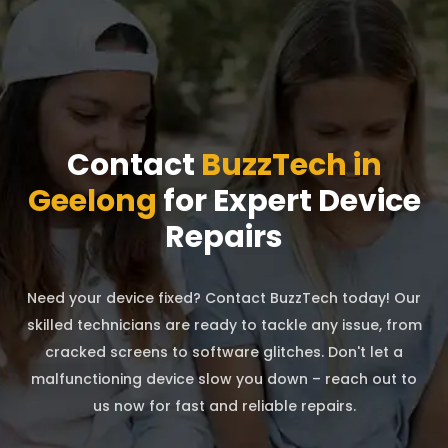
Contact
BuzzTech in
Geelong
for Expert Device
Repairs
Need your device fixed? Contact BuzzTech today! Our
skilled technicians are ready to tackle any issue, from
cracked screens to software glitches. Don't let a
malfunctioning device slow you down – reach out to
us now for fast and reliable repairs.