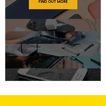
FIND OUT MORE