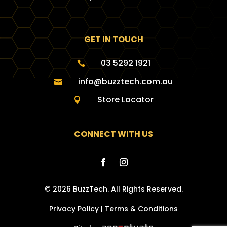
GET IN TOUCH
03 5292 1921

info@buzztech.com.au

Store Locator

CONNECT WITH US
© 2026 BuzzTech. All Rights Reserved.
Privacy Policy
|
Terms & Conditions