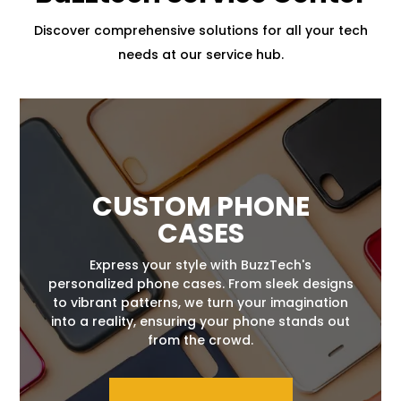
Discover comprehensive solutions for all your tech
needs at our service hub.
CUSTOM PHONE
CASES
Express your style with BuzzTech's
personalized phone cases. From sleek designs
to vibrant patterns, we turn your imagination
into a reality, ensuring your phone stands out
from the crowd.