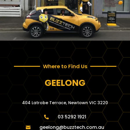
Where to Find Us
GEELONG
404 Latrobe Terrace, Newtown VIC 3220
03 5292 1921

geelong@buzztech.com.au
