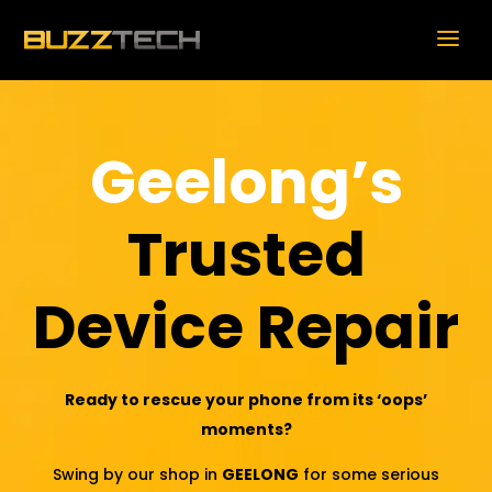
Geelong’s
Trusted
Device Repair
Ready to rescue your phone from its ‘oops’
moments?
Swing by our shop in
GEELONG
for some serious