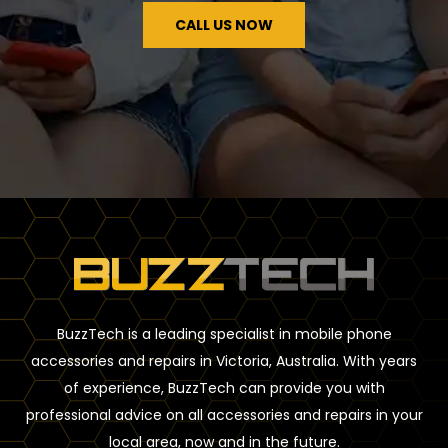
CALL US NOW
BuzzTech is a leading specialist in mobile phone
accessories and repairs in Victoria, Australia. With years
of experience, BuzzTech can provide you with
professional advice on all accessories and repairs in your
local area, now and in the future.