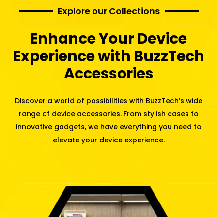
Explore our Collections
Enhance Your Device
Experience with BuzzTech
Accessories
Discover a world of possibilities with BuzzTech’s wide
range of device accessories. From stylish cases to
innovative gadgets, we have everything you need to
elevate your device experience.