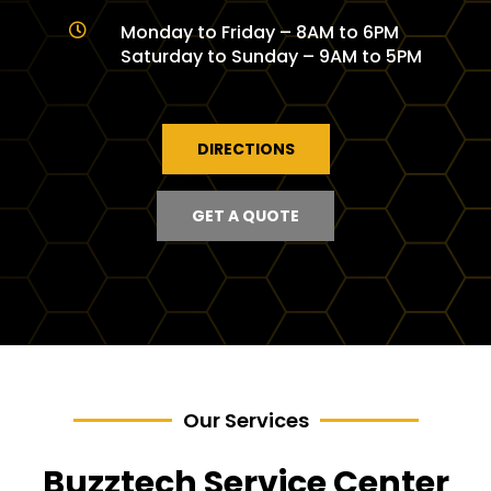
Monday to Friday – 8AM to 6PM

Saturday to Sunday – 9AM to 5PM
DIRECTIONS
GET A QUOTE
Our Services
Buzztech Service Center