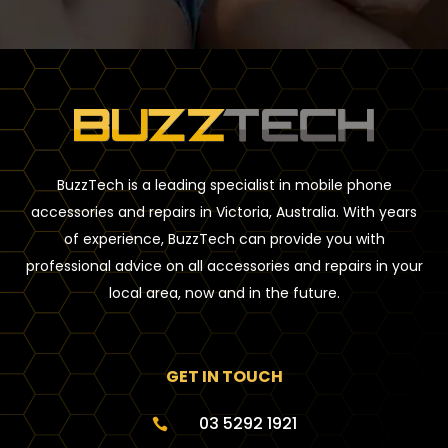
BuzzTech is a leading specialist in mobile phone
accessories and repairs in Victoria, Australia. With years
of experience, BuzzTech can provide you with
professional advice on all accessories and repairs in your
local area, now and in the future.
GET IN TOUCH
03 5292 1921
