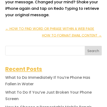
your message. Changed your mind? Shake your
iPhone again and tap on Redo Typing to retrieve
your original message.
←
HOW TO FIND WORD OR PHRASE WITHIN A WEB PAGE
HOW TO FORMAT EMAIL CONTENT
→
Search
Recent Posts
What to Do Immediately If You’re Phone Has
Fallen in Water
What To Do If You’ve Just Broken Your Phone
Screen