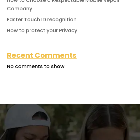
How to Choose a Respectable Mobile Repair
Company
Faster Touch ID recognition
How to protect your Privacy
Recent Comments
No comments to show.