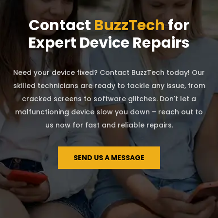
Contact
BuzzTech
for
Expert Device Repairs
Need your device fixed? Contact BuzzTech today! Our
skilled technicians are ready to tackle any issue, from
cracked screens to software glitches. Don't let a
malfunctioning device slow you down – reach out to
us now for fast and reliable repairs.
SEND US A MESSAGE