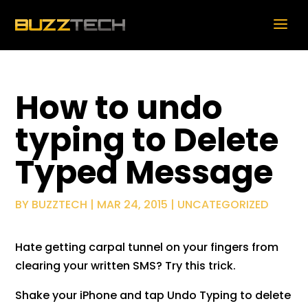
How to undo
typing to Delete
Typed Message
BY
BUZZTECH
|
MAR 24, 2015
|
UNCATEGORIZED
Hate getting carpal tunnel on your fingers from
clearing your written SMS? Try this trick.
Shake your iPhone and tap Undo Typing to delete